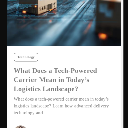
Technology
What Does a Tech-Powered
Carrier Mean in Today’s
Logistics Landscape?
What does a tech-powered carrier mean in today’s
logistics landscape? Learn how advanced delivery
technology and ...