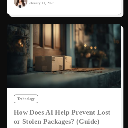
February 11, 2026
Technology
How Does AI Help Prevent Lost
or Stolen Packages? (Guide)