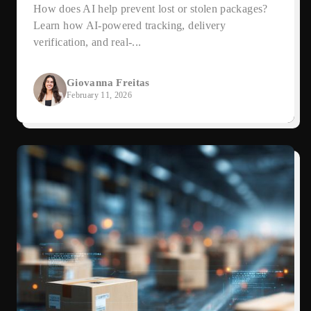
How does AI help prevent lost or stolen packages?
Learn how AI-powered tracking, delivery
verification, and real-...
Giovanna Freitas
February 11, 2026