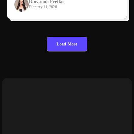
Giovanna Freitas
February 11, 2026
Load More