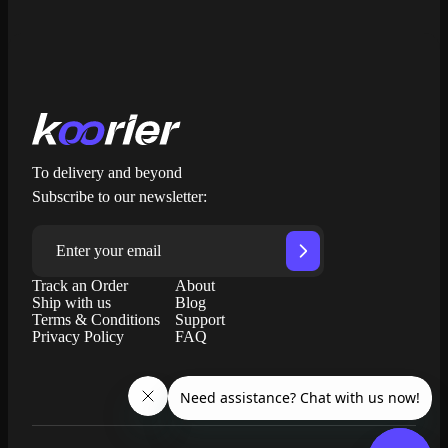
To delivery and beyond
Subscribe to our newsletter:
Track an Order
About
Ship with us
Blog
Terms & Conditions
Support
Privacy Policy
FAQ