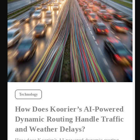
Technology
How Does Koorier’s AI-Powered
Dynamic Routing Handle Traffic
and Weather Delays?