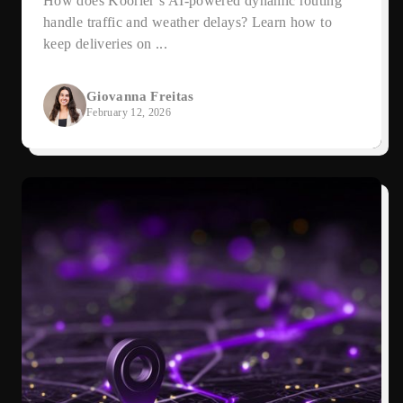
How does Koorier’s AI-powered dynamic routing
handle traffic and weather delays? Learn how to
keep deliveries on ...
Giovanna Freitas
February 12, 2026