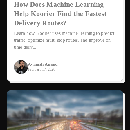
How Does Machine Learning
Help Koorier Find the Fastest
Delivery Routes?
Learn how Koorier uses machine learning to predict
traffic, optimize multi-stop routes, and improve on-
time deliv...
Avinash Anand
February 17, 2026