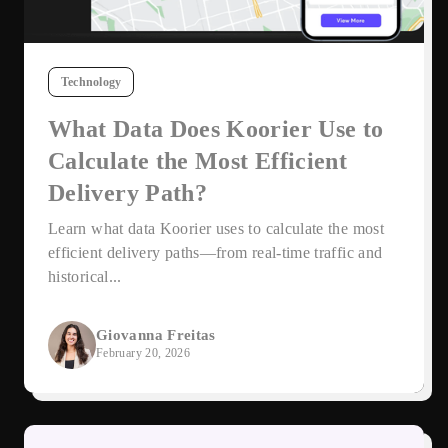
Technology
What Data Does Koorier Use to
Calculate the Most Efficient
Delivery Path?
Learn what data Koorier uses to calculate the most
efficient delivery paths—from real-time traffic and
historical...
Giovanna Freitas
February 20, 2026