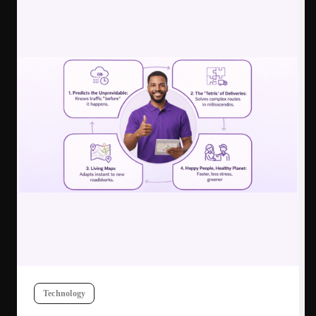
Technology