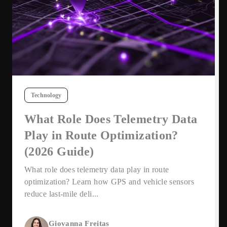
Technology
What Role Does Telemetry Data
Play in Route Optimization?
(2026 Guide)
What role does telemetry data play in route
optimization? Learn how GPS and vehicle sensors
reduce last-mile deli...
Giovanna Freitas