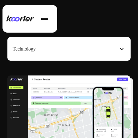
Technology