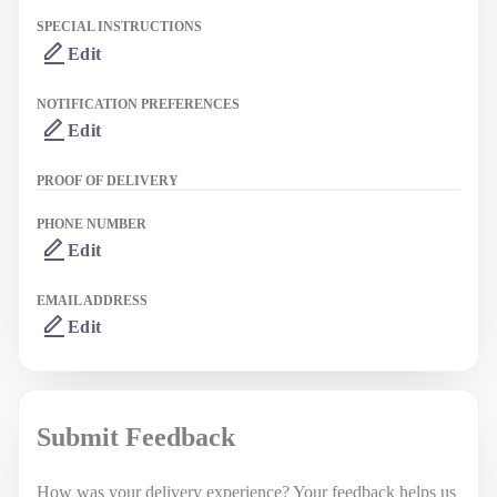
SPECIAL INSTRUCTIONS
Edit
NOTIFICATION PREFERENCES
Edit
PROOF OF DELIVERY
PHONE NUMBER
Edit
EMAIL ADDRESS
Edit
Submit Feedback
How was your delivery experience? Your feedback helps us