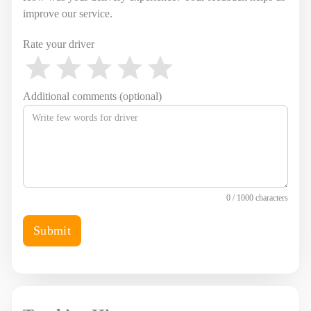
improve our service.
Rate your driver
Additional comments (optional)
0 / 1000 characters
Submit