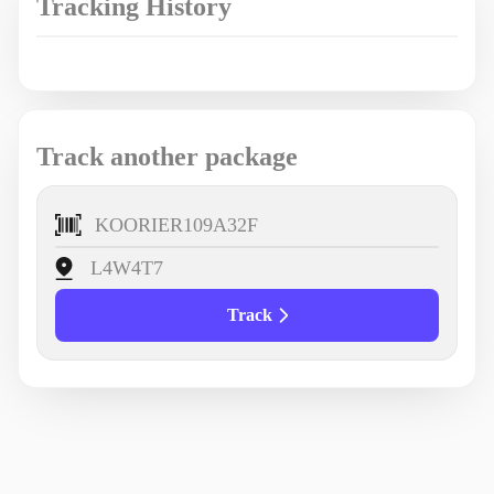
Tracking History
Track another package
Track