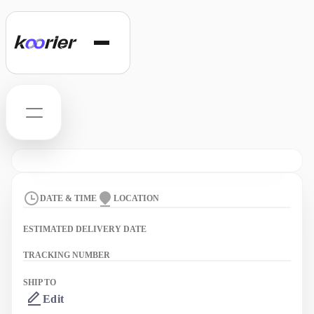
Hello
Track
DATE & TIME
LOCATION
Orders
ESTIMATED DELIVERY DATE
Support
TRACKING NUMBER
SHIP TO
Edit