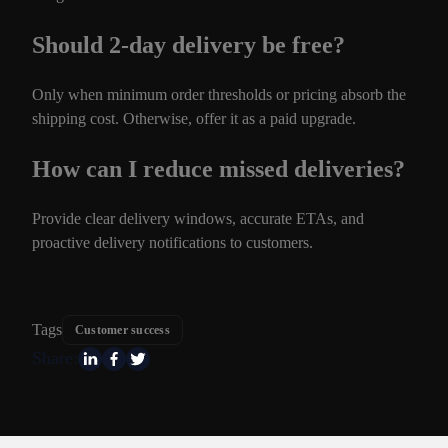
Should 2-day delivery be free?
Only when minimum order thresholds or pricing absorb the
shipping cost. Otherwise, offer it as a paid upgrade.
How can I reduce missed deliveries?
Provide clear delivery windows, accurate ETAs, and
proactive delivery notifications to customers.
Tags
Customer success
Share: