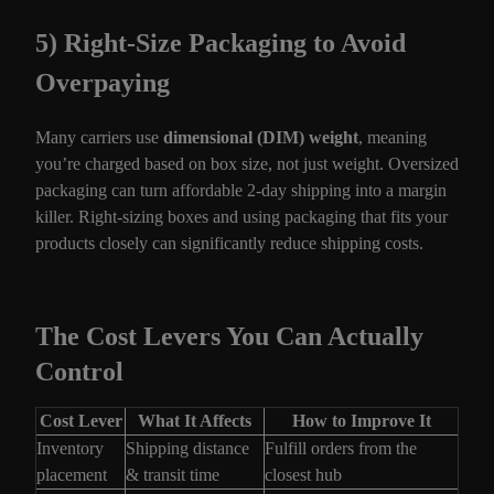
5) Right-Size Packaging to Avoid
Overpaying
Many carriers use
dimensional (DIM) weight
, meaning
you’re charged based on box size, not just weight. Oversized
packaging can turn affordable 2-day shipping into a margin
killer. Right-sizing boxes and using packaging that fits your
products closely can significantly reduce shipping costs.
The Cost Levers You Can Actually
Control
Cost Lever
What It Affects
How to Improve It
Inventory
Shipping distance
Fulfill orders from the
placement
& transit time
closest hub