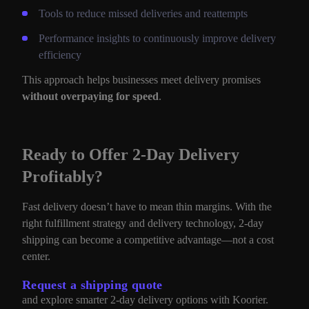
Tools to reduce missed deliveries and reattempts
Performance insights to continuously improve delivery
efficiency
This approach helps businesses meet delivery promises
without overpaying for speed
.
Ready to Offer 2-Day Delivery
Profitably?
Fast delivery doesn’t have to mean thin margins. With the
right fulfillment strategy and delivery technology, 2-day
shipping can become a competitive advantage—not a cost
center.
Request a shipping quote
and explore smarter 2-day delivery options with Koorier.