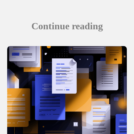
Continue reading