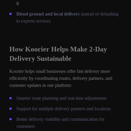
it
Blend ground and local delivery
instead of defaulting
to express services
How Koorier Helps Make 2-Day
Delivery Sustainable
Koorier helps small businesses offer fast delivery more
efficiently by coordinating routes, delivery partners, and
customer updates in one platform:
Smarter route planning and real-time adjustments
Support for multiple delivery partners and locations
Better delivery visibility and communication for
customers