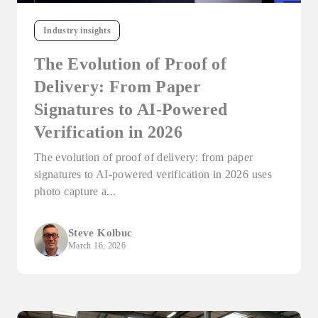
Industry insights
The Evolution of Proof of
Delivery: From Paper
Signatures to AI-Powered
Verification in 2026
The evolution of proof of delivery: from paper
signatures to AI-powered verification in 2026 uses
photo capture a...
Steve Kolbuc
March 16, 2026