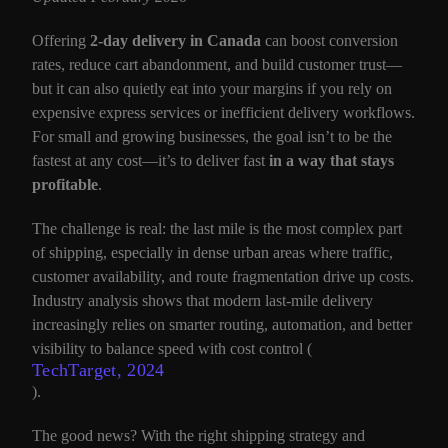
Offering
2-day delivery in Canada
can boost conversion
rates, reduce cart abandonment, and build customer trust—
but it can also quietly eat into your margins if you rely on
expensive express services or inefficient delivery workflows.
For small and growing businesses, the goal isn’t to be the
fastest at any cost—it’s to deliver fast
in a way that stays
profitable
.
The challenge is real: the last mile is the most complex part
of shipping, especially in dense urban areas where traffic,
customer availability, and route fragmentation drive up costs.
Industry analysis shows that modern last-mile delivery
increasingly relies on smarter routing, automation, and better
visibility to balance speed with cost control (
TechTarget, 2024
).
The good news? With the right shipping strategy and