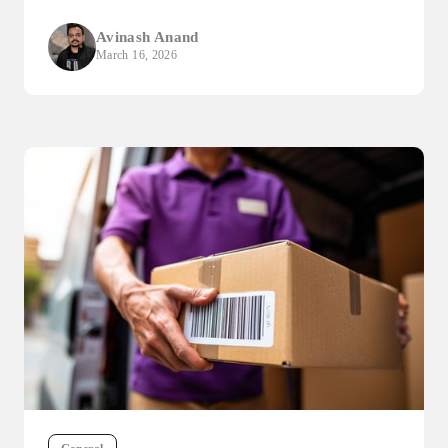
Avinash Anand
March 16, 2026