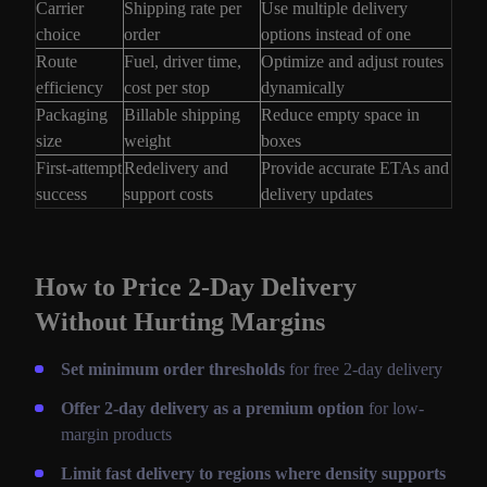
Carrier
Shipping rate per
Use multiple delivery
choice
order
options instead of one
Route
Fuel, driver time,
Optimize and adjust routes
efficiency
cost per stop
dynamically
Packaging
Billable shipping
Reduce empty space in
size
weight
boxes
First-attempt
Redelivery and
Provide accurate ETAs and
success
support costs
delivery updates
How to Price 2-Day Delivery
Without Hurting Margins
Set minimum order thresholds
for free 2-day delivery
Offer 2-day delivery as a premium option
for low-
margin products
Limit fast delivery to regions where density supports