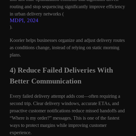
routing and stop sequencing significantly improve efficiency
in urban delivery networks (
MDPI, 2024
).
Koorier helps businesses organize and adjust delivery routes
as conditions change, instead of relying on static morning
plans.
4) Reduce Failed Deliveries With
Better Communication
Every failed delivery attempt adds cost—often requiring a
second trip. Clear delivery windows, accurate ETAs, and
proactive customer notifications reduce missed handoffs and
“Where is my order?” messages. This is one of the fastest
ways to protect margins while improving customer
experience.