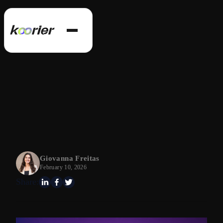
Giovanna Freitas
February 10, 2026
Share: