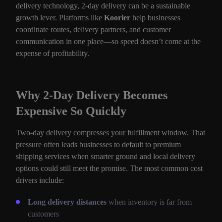
delivery technology, 2-day delivery can be a sustainable
growth lever. Platforms like
Koorier
help businesses
coordinate routes, delivery partners, and customer
communication in one place—so speed doesn’t come at the
expense of profitability.
Why 2-Day Delivery Becomes
Expensive So Quickly
Two-day delivery compresses your fulfillment window. That
pressure often leads businesses to default to premium
shipping services when smarter ground and local delivery
options could still meet the promise. The most common cost
drivers include:
Long delivery distances
when inventory is far from
customers