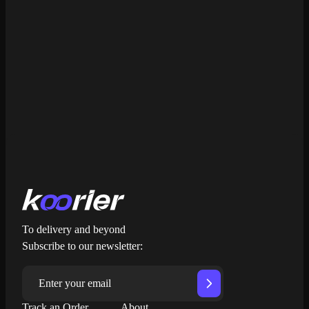
Learn more about Koorier
Get My Free Quote
To delivery and beyond
Subscribe to our newsletter:
Track an Order
About