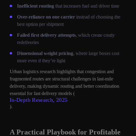
Inefficient routing
that increases fuel and driver time
Over-reliance on one carrier
instead of choosing the
best option per shipment
Failed first delivery attempts
, which create costly
redeliveries
Dimensional weight pricing
, where large boxes cost
more even if they’re light
Urban logistics research highlights that congestion and
fragmented routes are structural challenges in last-mile
delivery, making dynamic routing and better coordination
essential for fast delivery models (
In-Depth Research, 2025
).
A Practical Playbook for Profitable