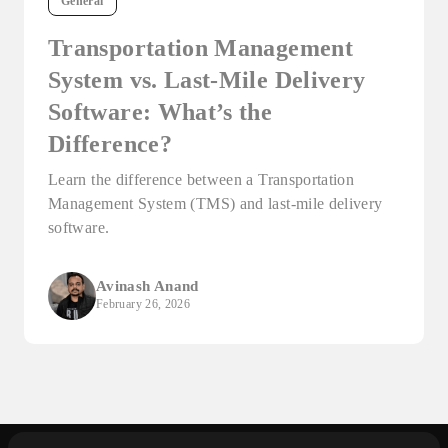
General
Transportation Management
System vs. Last-Mile Delivery
Software: What’s the
Difference?
Learn the difference between a Transportation
Management System (TMS) and last-mile delivery
software.
Avinash Anand
February 26, 2026