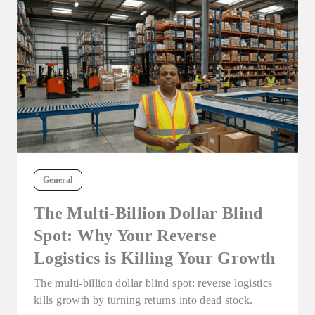
General
The Multi-Billion Dollar Blind
Spot: Why Your Reverse
Logistics is Killing Your Growth
The multi-billion dollar blind spot: reverse logistics
kills growth by turning returns into dead stock.