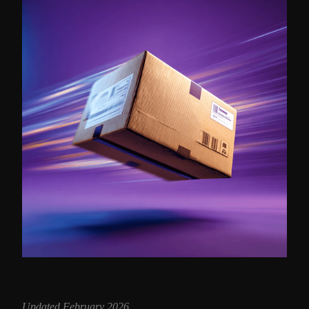
Updated February 2026