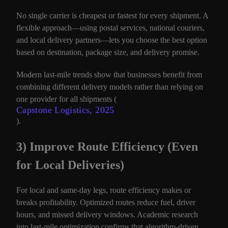
No single carrier is cheapest or fastest for every shipment. A
flexible approach—using postal services, national couriers,
and local delivery partners—lets you choose the best option
based on destination, package size, and delivery promise.
Modern last-mile trends show that businesses benefit from
combining different delivery models rather than relying on
one provider for all shipments (
Capstone Logistics, 2025
).
3) Improve Route Efficiency (Even
for Local Deliveries)
For local and same-day legs, route efficiency makes or
breaks profitability. Optimized routes reduce fuel, driver
hours, and missed delivery windows. Academic research
into last-mile optimization confirms that algorithm-driven