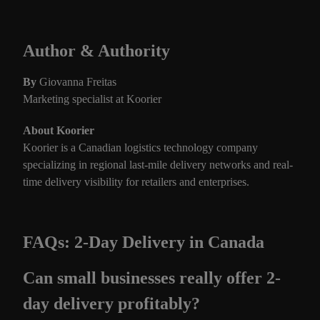
Author & Authority
By
Giovanna Freitas
Marketing specialist at Koorier
About Koorier
Koorier is a Canadian logistics technology company
specializing in regional last-mile delivery networks and real-
time delivery visibility for retailers and enterprises.
FAQs: 2-Day Delivery in Canada
Can small businesses really offer 2-
day delivery profitably?