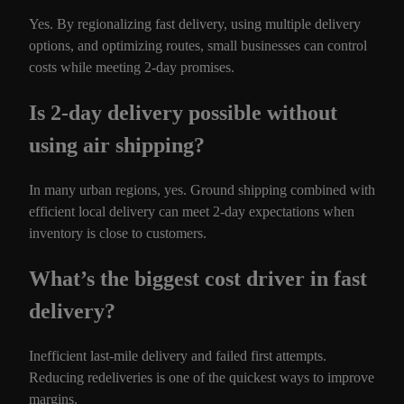
Yes. By regionalizing fast delivery, using multiple delivery
options, and optimizing routes, small businesses can control
costs while meeting 2-day promises.
Is 2-day delivery possible without
using air shipping?
In many urban regions, yes. Ground shipping combined with
efficient local delivery can meet 2-day expectations when
inventory is close to customers.
What’s the biggest cost driver in fast
delivery?
Inefficient last-mile delivery and failed first attempts.
Reducing redeliveries is one of the quickest ways to improve
margins.