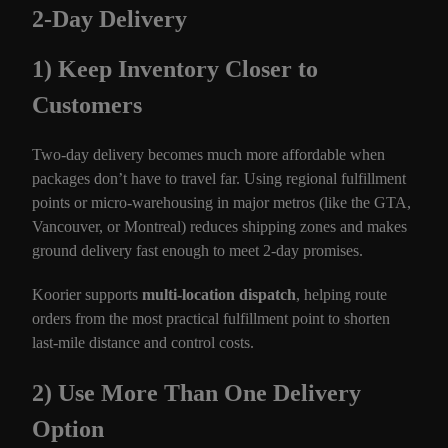
2-Day Delivery
1) Keep Inventory Closer to
Customers
Two-day delivery becomes much more affordable when
packages don’t have to travel far. Using regional fulfillment
points or micro-warehousing in major metros (like the GTA,
Vancouver, or Montreal) reduces shipping zones and makes
ground delivery fast enough to meet 2-day promises.
Koorier supports
multi-location dispatch
, helping route
orders from the most practical fulfillment point to shorten
last-mile distance and control costs.
2) Use More Than One Delivery
Option