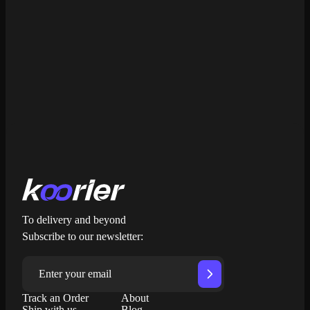
Get My Free Quote
To delivery and beyond
Subscribe to our newsletter:
Track an Order
About
Ship with us
Blog