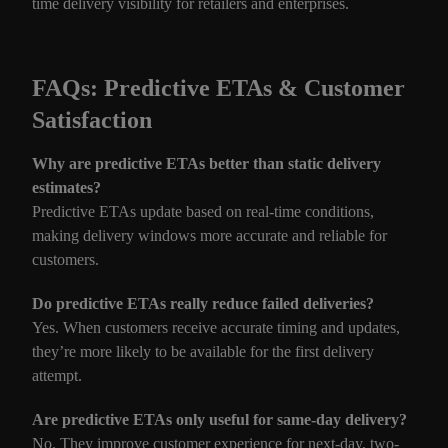
time delivery visibility for retailers and enterprises.
FAQs: Predictive ETAs & Customer
Satisfaction
Why are predictive ETAs better than static delivery
estimates?
Predictive ETAs update based on real-time conditions,
making delivery windows more accurate and reliable for
customers.
Do predictive ETAs really reduce failed deliveries?
Yes. When customers receive accurate timing and updates,
they’re more likely to be available for the first delivery
attempt.
Are predictive ETAs only useful for same-day delivery?
No. They improve customer experience for next-day, two-