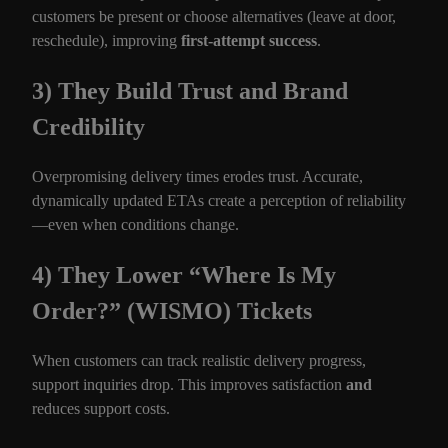
customers be present or choose alternatives (leave at door,
reschedule), improving
first-attempt success
.
3) They Build Trust and Brand
Credibility
Overpromising delivery times erodes trust. Accurate,
dynamically updated ETAs create a perception of reliability
—even when conditions change.
4) They Lower “Where Is My
Order?” (WISMO) Tickets
When customers can track realistic delivery progress,
support inquiries drop. This improves satisfaction
and
reduces support costs.