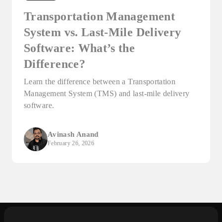
Transportation Management
System vs. Last-Mile Delivery
Software: What’s the
Difference?
Learn the difference between a Transportation
Management System (TMS) and last-mile delivery
software.
Avinash Anand
February 26, 2026