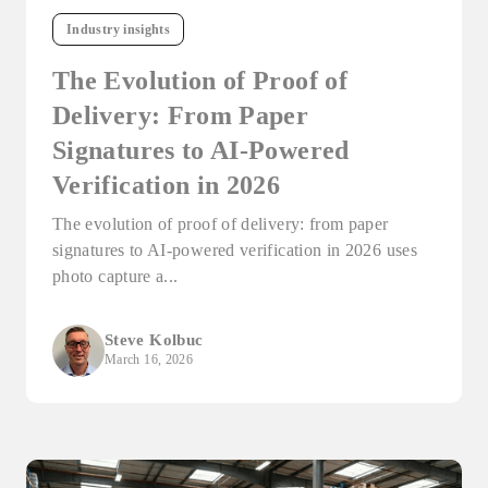
Industry insights
The Evolution of Proof of
Delivery: From Paper
Signatures to AI-Powered
Verification in 2026
The evolution of proof of delivery: from paper
signatures to AI-powered verification in 2026 uses
photo capture a...
Steve Kolbuc
March 16, 2026