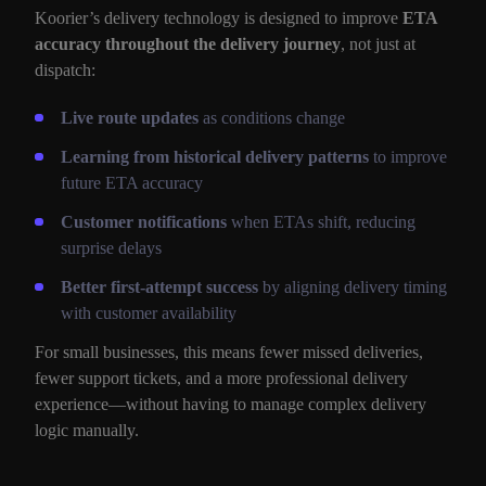
Koorier’s delivery technology is designed to improve
ETA
accuracy throughout the delivery journey
, not just at
dispatch:
Live route updates
as conditions change
Learning from historical delivery patterns
to improve
future ETA accuracy
Customer notifications
when ETAs shift, reducing
surprise delays
Better first-attempt success
by aligning delivery timing
with customer availability
For small businesses, this means fewer missed deliveries,
fewer support tickets, and a more professional delivery
experience—without having to manage complex delivery
logic manually.