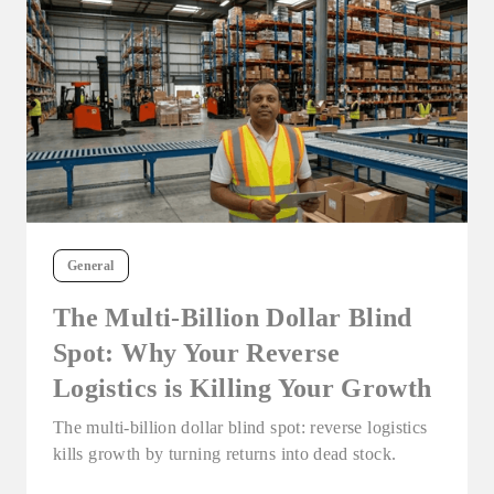
General
The Multi-Billion Dollar Blind
Spot: Why Your Reverse
Logistics is Killing Your Growth
The multi-billion dollar blind spot: reverse logistics
kills growth by turning returns into dead stock.