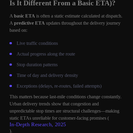
Is It Different From a Basic ETA)?
A
basic ETA
is often a static estimate calculated at dispatch.
A
predictive ETA
updates throughout the delivery journey
based on:
Live traffic conditions
Actual progress along the route
Stop duration patterns
Time of day and delivery density
Exceptions (delays, re-routes, failed attempts)
This matters because last-mile conditions change constantly.
Urban delivery trends show that congestion and
unpredictable stop times are structural challenges—making
static ETAs unreliable for customer-facing promises (
In-Depth Research, 2025
).