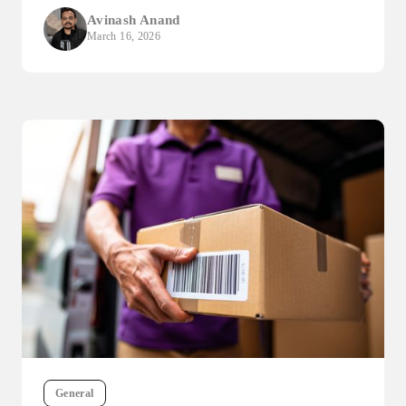
Avinash Anand
March 16, 2026
General