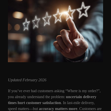
Updated February 2026
If you’ve ever had customers asking “Where is my order?”,
you already understand the problem:
uncertain delivery
times hurt customer satisfaction
. In last-mile delivery,
speed matters—but
accuracy matters more
. Customers are