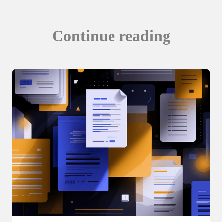
Continue reading