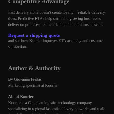
Competitive Advantage
Fast delivery alone doesn’t create loyalty—
reliable delivery
does
. Predictive ETAs help small and growing businesses
deliver on promises, reduce friction, and build trust at scale.
Request a shipping quote
and see how Koorier improves ETA accuracy and customer
satisfaction.
Author & Authority
By
Giovanna Freitas
Marketing specialist at Koorier
About Koorier
Koorier is a Canadian logistics technology company
specializing in regional last-mile delivery networks and real-