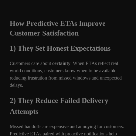
How Predictive ETAs Improve
Customer Satisfaction
1) They Set Honest Expectations
Customers care about
certainty
. When ETAs reflect real-
world conditions, customers know when to be available—
reducing frustration from missed windows and unexpected
delays.
2) They Reduce Failed Delivery
Attempts
Missed handoffs are expensive and annoying for customers.
Predictive ETAs paired with proactive notifications help