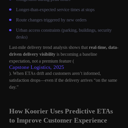
Longer-than-expected service times at stops
Route changes triggered by new orders
Urban access constraints (parking, buildings, security
desks)
Last-mile delivery trend analysis shows that
real-time, data-
driven delivery visibility
is becoming a baseline
expectation, not a premium feature (
Capstone Logistics, 2025
). When ETAs drift and customers aren’t informed,
satisfaction drops—even if the delivery arrives “on the same
day.”
How Koorier Uses Predictive ETAs
to Improve Customer Experience