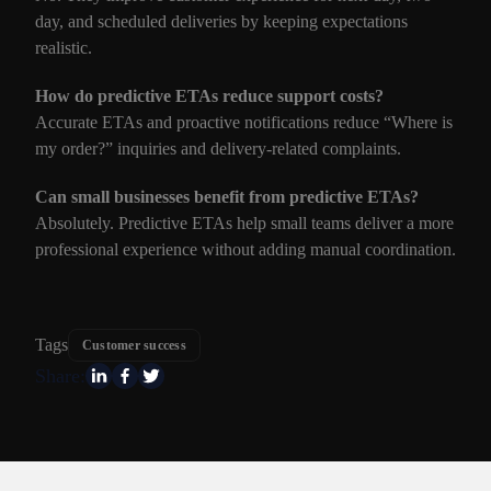
day, and scheduled deliveries by keeping expectations
realistic.
How do predictive ETAs reduce support costs?
Accurate ETAs and proactive notifications reduce “Where is
my order?” inquiries and delivery-related complaints.
Can small businesses benefit from predictive ETAs?
Absolutely. Predictive ETAs help small teams deliver a more
professional experience without adding manual coordination.
Tags
Customer success
Share: