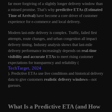
far more forgiving of a slightly longer delivery window than
a missed promise. That’s why
predictive ETAs (Estimated
Time of Arrival)
have become a core driver of customer
experience for e-commerce and local delivery.
Modern last-mile delivery is complex. Traffic, failed first
attempts, route changes, and urban congestion all impact
delivery timing. Industry analysis shows that last-mile
delivery performance increasingly depends on
real-time
visibility and accurate ETAs
to meet rising customer
expectations for transparency and reliability (
TechTarget, 2024
). Predictive ETAs use live conditions and historical delivery
data to give customers
realistic delivery windows
—not
guesses.
What Is a Predictive ETA (and How