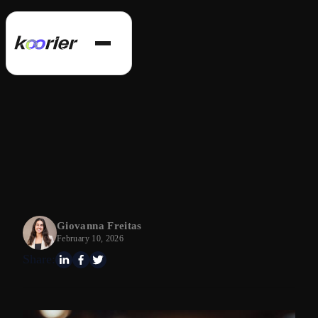
Giovanna Freitas
February 10, 2026
Share: