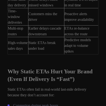
day delivery
missed windows
in real time
Time-
Customers miss the
Proactive alerts
window
driver
improve availability
deliveries
Multi-stop
Earlier delays cascade
ETAs re-balance
routes
downstream
across the route
Predictive models
High-volume
Static ETAs break
adapt to volume
sales days
under load
spikes
Why Static ETAs Hurt Your Brand
(Even If Delivery Is “Fast”)
Static ETAs often fail in real-world last-mile delivery
because they don’t account for:
Congestion during peak hours