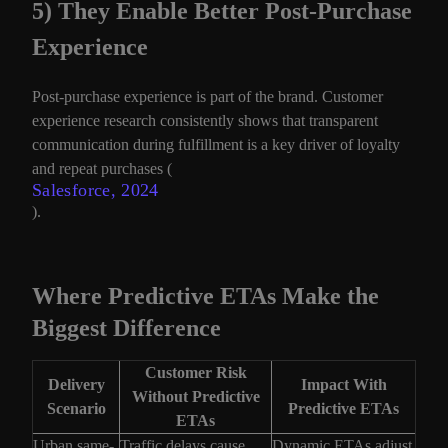
5) They Enable Better Post-Purchase
Experience
Post-purchase experience is part of the brand. Customer
experience research consistently shows that transparent
communication during fulfillment is a key driver of loyalty
and repeat purchases (
Salesforce, 2024
).
Where Predictive ETAs Make the
Biggest Difference
Customer Risk
Delivery
Impact With
Without Predictive
Scenario
Predictive ETAs
ETAs
Urban same-
Traffic delays cause
Dynamic ETAs adjust