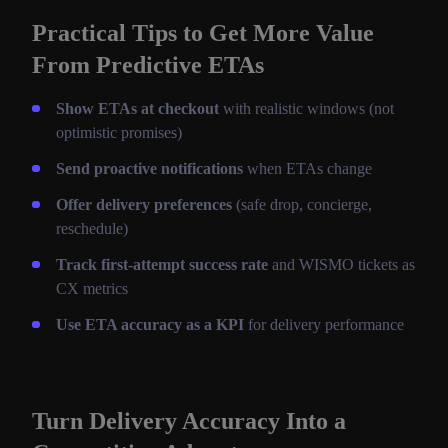
Practical Tips to Get More Value
From Predictive ETAs
Show ETAs at checkout
with realistic windows (not
optimistic promises)
Send proactive notifications
when ETAs change
Offer delivery preferences
(safe drop, concierge,
reschedule)
Track first-attempt success rate
and WISMO tickets as
CX metrics
Use ETA accuracy as a KPI
for delivery performance
Turn Delivery Accuracy Into a